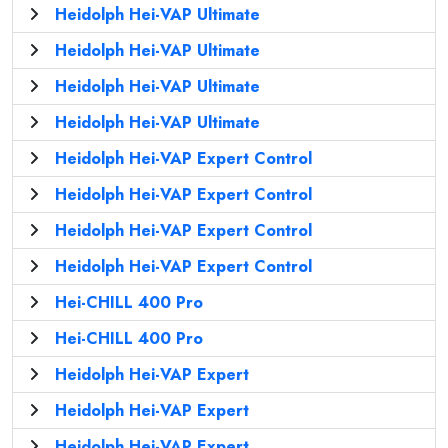
Heidolph Hei-VAP Ultimate
Heidolph Hei-VAP Ultimate
Heidolph Hei-VAP Ultimate
Heidolph Hei-VAP Ultimate
Heidolph Hei-VAP Expert Control
Heidolph Hei-VAP Expert Control
Heidolph Hei-VAP Expert Control
Heidolph Hei-VAP Expert Control
Hei-CHILL 400 Pro
Hei-CHILL 400 Pro
Heidolph Hei-VAP Expert
Heidolph Hei-VAP Expert
Heidolph Hei-VAP Expert