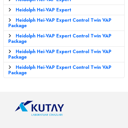
Heidolph Hei-VAP Expert
Heidolph Hei-VAP Expert Control Twin VAP
Package
Heidolph Hei-VAP Expert Control Twin VAP
Package
Heidolph Hei-VAP Expert Control Twin VAP
Package
Heidolph Hei-VAP Expert Control Twin VAP
Package