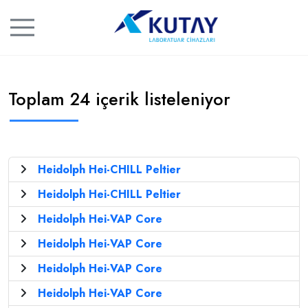
Toplam 24 içerik listeleniyor
Heidolph Hei-CHILL Peltier
Heidolph Hei-CHILL Peltier
Heidolph Hei-VAP Core
Heidolph Hei-VAP Core
Heidolph Hei-VAP Core
Heidolph Hei-VAP Core