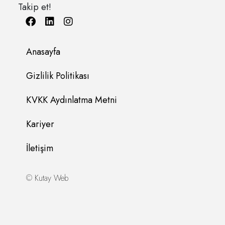
Takip et!
Anasayfa
Gizlilik Politikası
KVKK Aydınlatma Metni
Kariyer
İletişim
©
Kutay Web